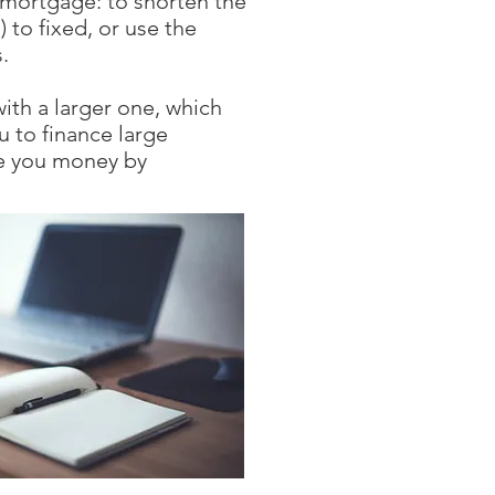
 mortgage: to shorten the
to fixed, or use the
.
ith a larger one, which
u to finance large
ve you money by