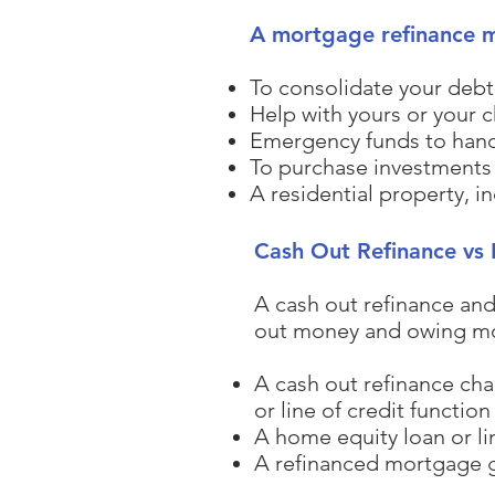
A mortgage refinance ma
To consolidate your debt 
Help with yours or your 
Emergency funds to han
To purchase investments
A residential property, in
Cash Out Refinance vs 
A cash out refinance and
out money and owing mor
A cash out refinance ch
or line of credit functio
A home equity loan or li
A refinanced mortgage ge