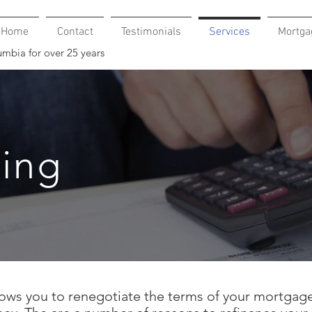
Home
Contact
Testimonials
Services
Mortga
umbia for over 25 years
cing
ows you to renegotiate the terms of your mortgage