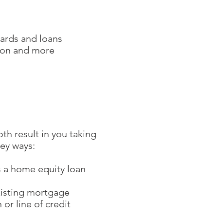
cards and loans
tion and more
h result in you taking
ey ways:
s a home equity loan
existing mortgage
or line of credit