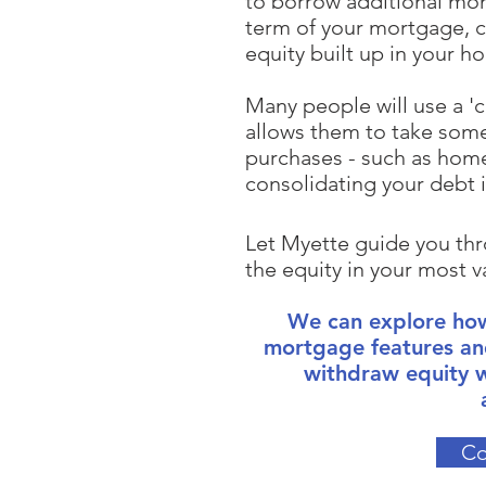
to borrow additional mo
term of your mortgage, c
equity built up in your h
Many people will use a 'c
allows them to take some
purchases - such as home
consolidating your debt 
Let Myette guide you thr
the equity in your most v
We can explore how
mortgage
features an
withdraw equity
Co