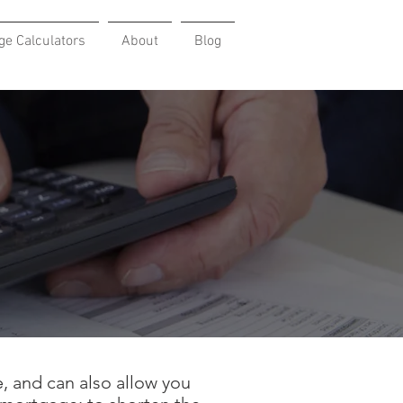
ge Calculators
About
Blog
, and can also allow you