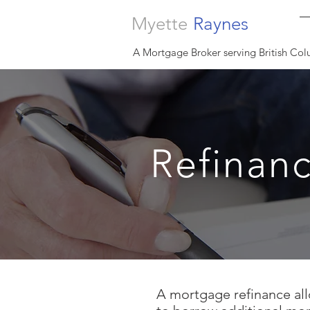
Myette
Raynes
A Mortgage Broker serving British Col
Refinan
A mortgage refinance all