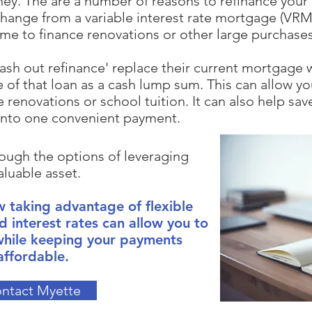
ney.
The are a number of reasons to refinance your
hange from a variable interest rate mortgage (VRM) 
ome to finance renovations or other large purchases
ash out refinance' replace their current mortgage w
 of that loan as a cash lump sum. This
can allow yo
 renovations or school tuition. It can also help sa
into one convenient payment.
ough the options of leveraging
aluable asset.
 taking advantage of flexible
d interest rates can allow you to
while keeping your payments
affordable.​
ntact Myette