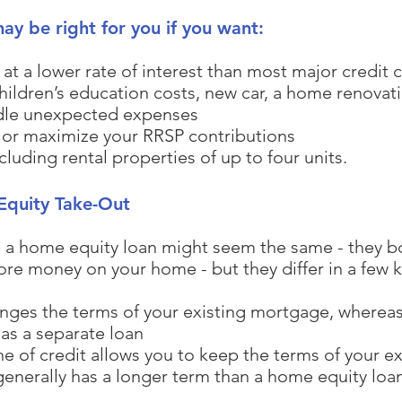
y be right for you if you want:
at a lower rate of interest than most major credit 
children’s education costs, new car, a home renova
dle unexpected expenses
 or maximize your RRSP contributions
cluding rental properties of up to four units.
Equity Take-Out
 a home equity loan might seem the same - they bot
e money on your home - but they differ in a few k
anges the terms of your existing mortgage, wherea
n as a separate loan
ne of credit allows you to keep the terms of your 
nerally has a longer term than a home equity loan 