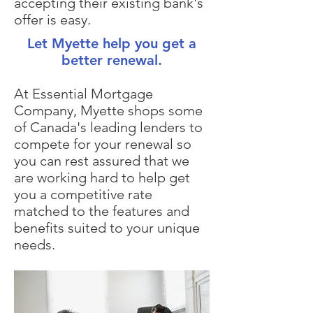
accepting their existing bank's
offer is easy.
Let Myette help you get a
better renewal.
At Essential Mortgage
Company, Myette shops some
of Canada's leading lenders to
compete for your renewal so
you can rest assured that we
are working hard to help get
you a competitive rate
matched to the features and
benefits suited to your unique
needs.​