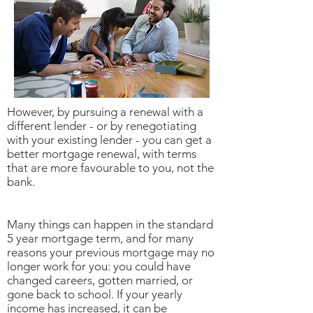
However, by pursuing a renewal with a
different lender - or by renegotiating
with your existing lender - you can get a
better mortgage renewal, with terms
that are more favourable to you, not the
bank.
Many things can happen in the standard
5 year mortgage term, and for many
reasons your previous mortgage may no
longer work for you: you could have
changed careers, gotten married, or
gone back to school. If your yearly
income has increased, it can be