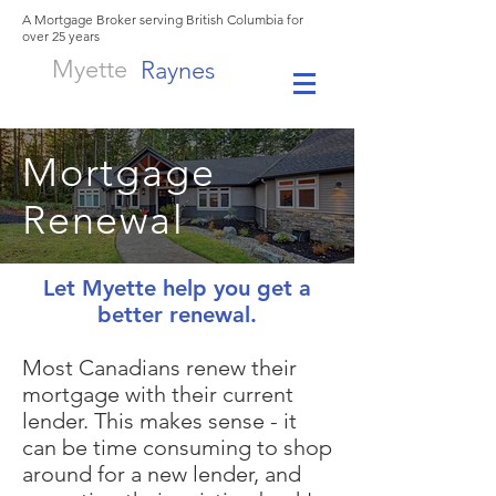
A Mortgage Broker serving British Columbia for
over 25 years
Myette
Raynes
Mortgage
Renewal
Let Myette help you get a
better renewal.
Most Canadians renew their
mortgage with their current
lender. This makes sense - it
can be time consuming to shop
around for a new lender, and