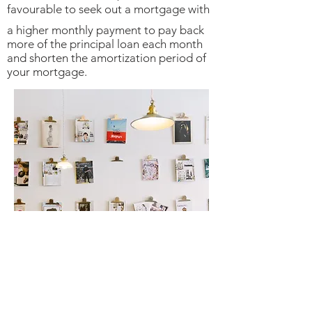
favourable to seek out a mortgage with
a higher monthly payment to pay back
more of the principal loan each month
and shorten the amortization period of
your mortgage.
Contact Myette