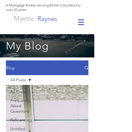
A Mortgage Broker serving British Columbia for
over 25 years
Myette
Raynes
My Blog
Blog
All Posts
All Posts
Frequently
Asked
Questions
Refinancing
Untitled