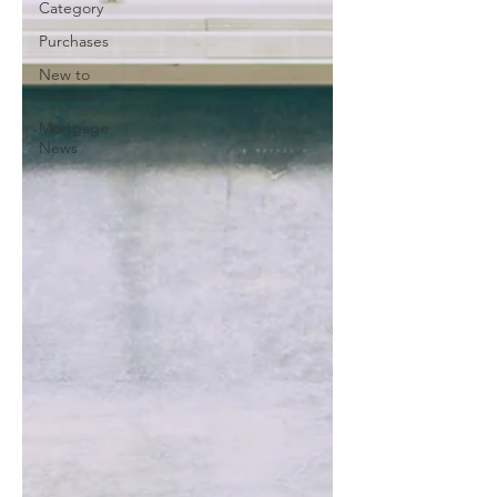
Category
Purchases
New to
Canada
Mortgage
News