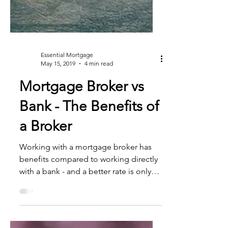
Essential Mortgage
May 15, 2019
4 min read
Mortgage Broker vs
Bank - The Benefits of
a Broker
Working with a mortgage broker has
benefits compared to working directly
with a bank - and a better rate is only
one of them. If you’re...