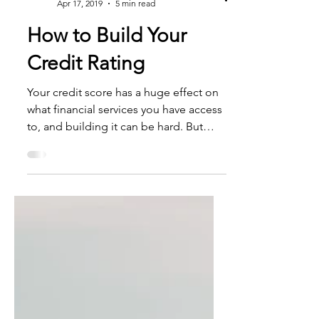
Essential Mortgage
Apr 17, 2019
5 min read
How to Build Your
Credit Rating
Your credit score has a huge effect on
what financial services you have access
to, and building it can be hard. But
there are ways it can...